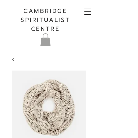
CAMBRIDGE
SPIRITUALIST
CENTRE