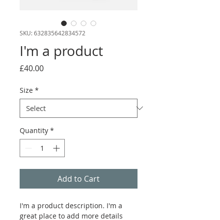
SKU: 632835642834572
I'm a product
Price
£40.00
Size
*
Quantity
*
Add to Cart
I'm a product description. I'm a 
great place to add more details 