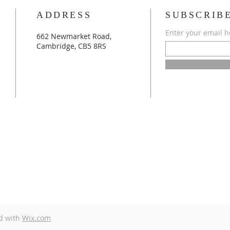
ADDRESS
SUBSCRIB
Enter your email h
662 Newmarket Road,
Cambridge, CB5 8RS
d with
Wix.com