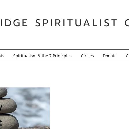
IDGE SPIRITUALIST 
nts
Spiritualism & the 7 Prinicples
Circles
Donate
C