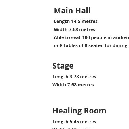
Main Hall
Length 14.5 metres
Width 7.68 metres
Able to seat 100 people in audie
or 8 tables of 8 seated for dinin
Stage
Length 3.78 metres
Width 7.68 metres
Healing Room
Length 5.45 metres