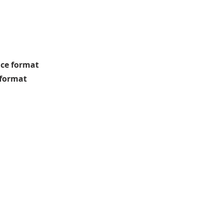
nce format
g format