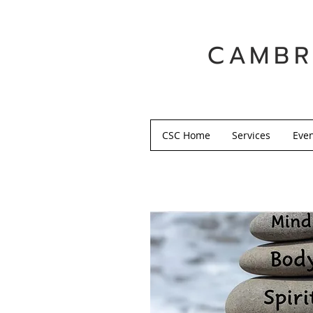
CAMBR
CSC Home
Services
Eve