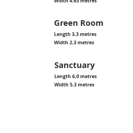
Width 4.63 metres
Green Room
Length 3.3 metres
Width 2.3 metres
Sanctuary
Length 6.0 metres
Width 5.3 metres