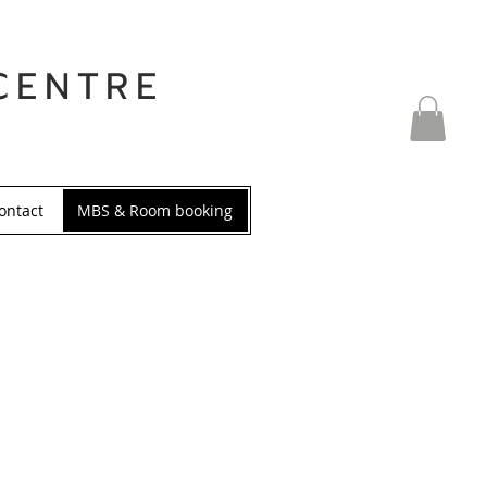
CENTRE
ontact
MBS & Room booking