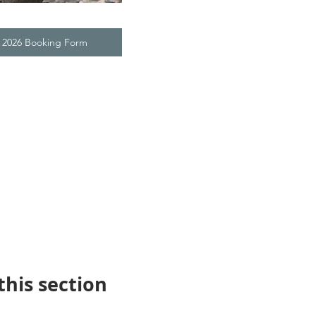
t 2026 Booking Form
this section