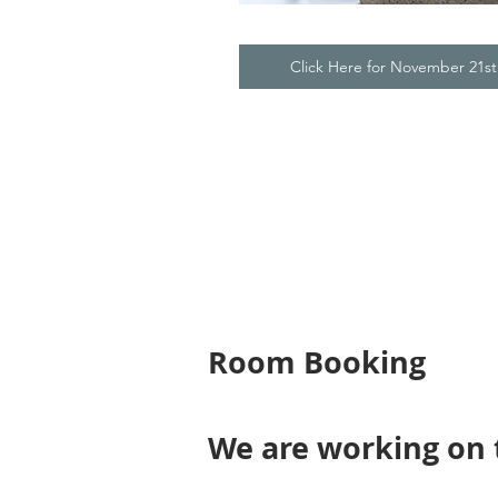
Click Here for November 21s
Room Booking
We are working on 