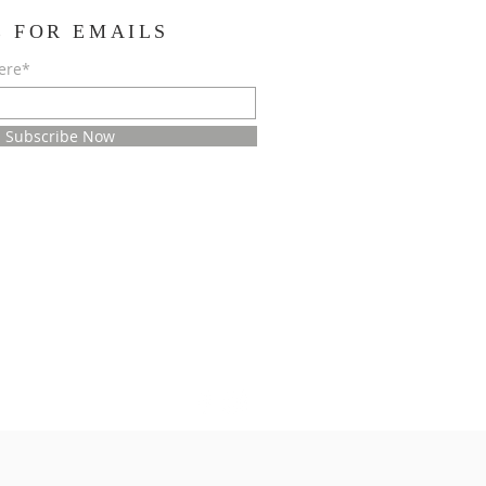
E FOR EMAILS
ere*
Subscribe Now