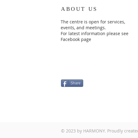
ABOUT US
The centre is open for services,
events, and meetings.
For latest information please see
Facebook page
Share
© 2023 by HARMONY. Proudly create