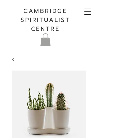
CAMBRIDGE
SPIRITUALIST
CENTRE