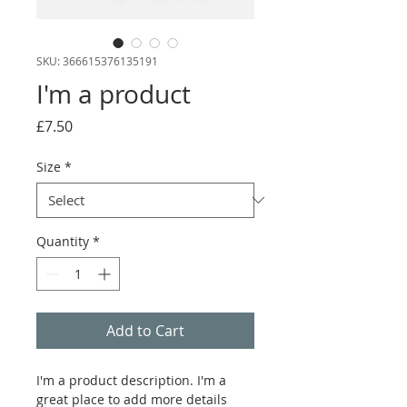
SKU: 366615376135191
I'm a product
Price
£7.50
Size
*
Quantity
*
Add to Cart
I'm a product description. I'm a 
great place to add more details 