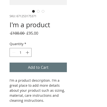
SKU: 671253175371
I'm a product
Regular
Sale
 £100.00 
£95.00
Price
Price
Quantity
*
Add to Cart
I'm a product description. I'm a 
great place to add more details 
about your product such as sizing, 
material, care instructions and 
cleaning instructions.