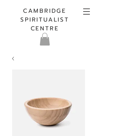
CAMBRIDGE
SPIRITUALIST
CENTRE