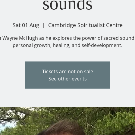
sounds
Sat 01 Aug
  |  
Cambridge Spiritualist Centre
n Wayne McHugh as he explores the power of sacred sound 
personal growth, healing, and self-development.
Tickets are not on sale
See other events