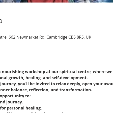
n
entre, 662 Newmarket Rd, Cambridge CB5 8RS, UK
nourishing workshop at our spiritual centre, where we 
onal growth, healing, and self-development.
ourney, you’ll be invited to relax deeply, open your awa
nner balance, reflection, and transformation.
opportunity to:
nd journey.
for personal healing.