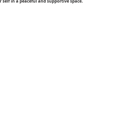
 self in a peaceful and supportive space.