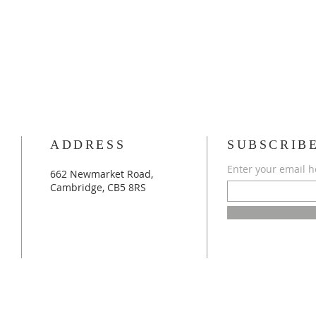
ADDRESS
SUBSCRIB
Enter your email h
662 Newmarket Road,
Cambridge, CB5 8RS