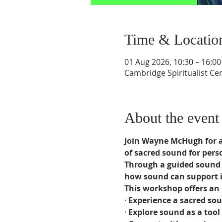
Time & Locatio
01 Aug 2026, 10:30 – 16:00
Cambridge Spiritualist C
About the event
Join Wayne McHugh for a 
of sacred sound for pers
Through a guided sound j
how sound can support i
This workshop offers an 
· 
Experience a sacred sou
· 
Explore sound as a tool 