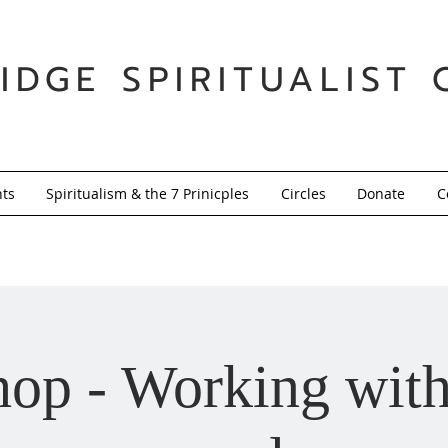
IDGE SPIRITUALIST 
nts
Spiritualism & the 7 Prinicples
Circles
Donate
C
op - Working with