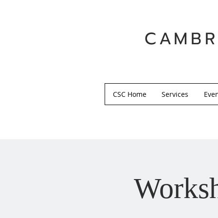
CAMBR
CSC Home
Services
Eve
Worksh