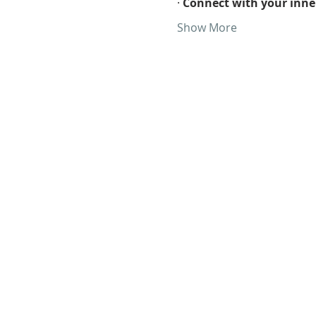
· 
Connect with your inner
Show More