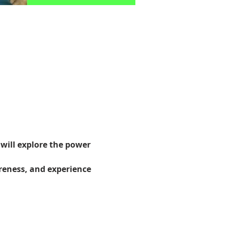
will explore the power 
reness, and experience 