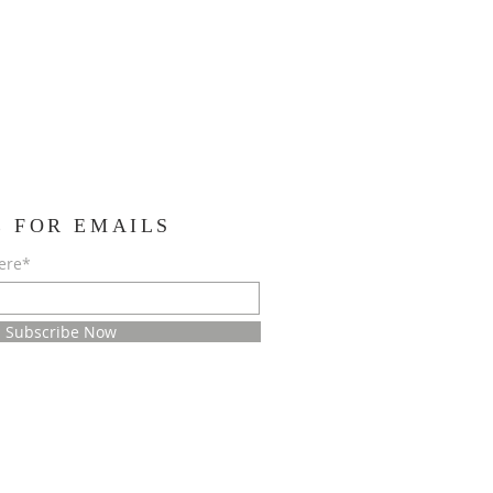
E FOR EMAILS
ere*
Subscribe Now