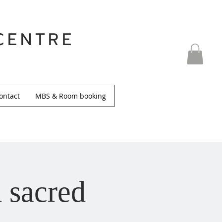
CENTRE
ontact
MBS & Room booking
 sacred