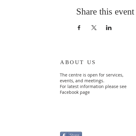
Share this event
ABOUT US
The centre is open for services,
events, and meetings.
For latest information please see
Facebook page
Share