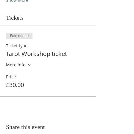
Show More
Tickets
Sale ended
Ticket type
Tarot Workshop ticket
More info
Price
£30.00
Share this event