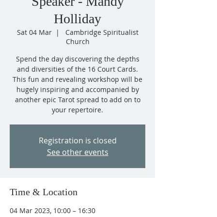
Speaker - Mandy
Holliday
Sat 04 Mar
  |  
Cambridge Spiritualist
Church
Spend the day discovering the depths
and diversities of the 16 Court Cards.
This fun and revealing workshop will be
hugely inspiring and accompanied by
another epic Tarot spread to add on to
Registration is closed
See other events
Time & Location
04 Mar 2023, 10:00 – 16:30