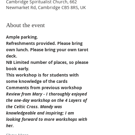
Cambridge Spiritualist Church, 662
Newmarket Rd, Cambridge CB5 8RS, UK
About the event
Ample parking. 
Refreshments provided. Please bring 
own lunch. Please bring your own tarot 
deck.
NB Limited number of places, so please 
book early.
This workshop is for students with 
some knowledge of the cards
Comments from previous workshop
Review from Mary - I thoroughly enjoyed 
the one-day workshop on the 4 Layers of 
the Celtic Cross. Mandy was 
knowledgeable and inspiring; I am 
looking forward to more workshops with 
her.