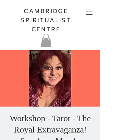
CAMBRIDGE
SPIRITUALIST
CENTRE
Workshop - Tarot - The
Royal Extravaganza!