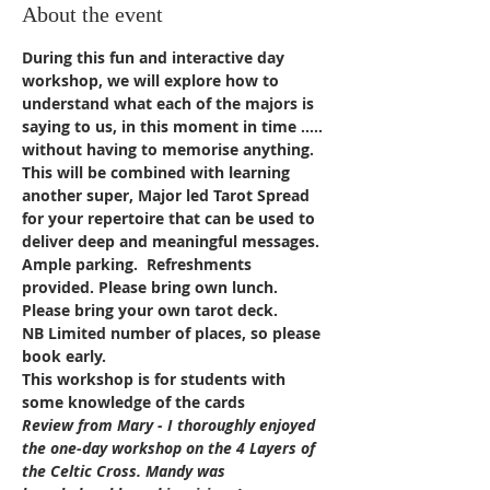
About the event
During this fun and interactive day 
workshop, we will explore how to 
understand what each of the majors is 
saying to us, in this moment in time ….. 
without having to memorise anything. 
This will be combined with learning 
another super, Major led Tarot Spread 
for your repertoire that can be used to 
deliver deep and meaningful messages.
Ample parking.  Refreshments 
provided. Please bring own lunch. 
Please bring your own tarot deck.
NB Limited number of places, so please 
book early.
This workshop is for students with 
some knowledge of the cards
Review from Mary - I thoroughly enjoyed 
the one-day workshop on the 4 Layers of 
the Celtic Cross. Mandy was 