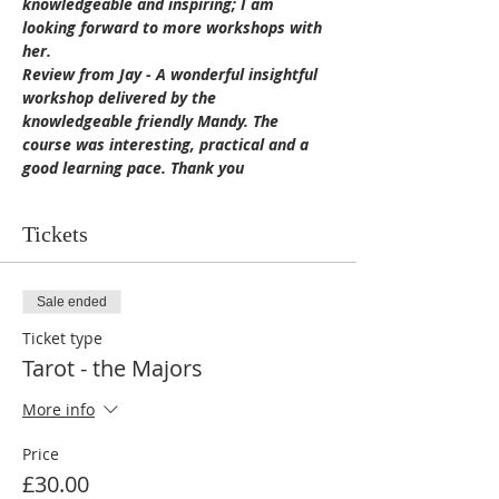
knowledgeable and inspiring; I am 
looking forward to more workshops with 
her.
Review from Jay - A wonderful insightful 
workshop delivered by the 
knowledgeable friendly Mandy. The 
course was interesting, practical and a 
good learning pace. Thank you
Tickets
Sale ended
Ticket type
Tarot - the Majors
More info
Price
£30.00