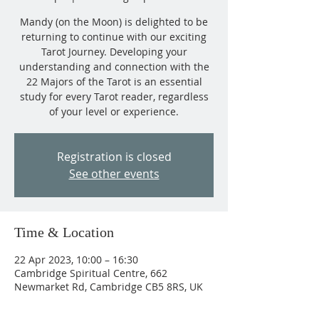
Mandy (on the Moon) is delighted to be
returning to continue with our exciting
Tarot Journey. Developing your
understanding and connection with the
22 Majors of the Tarot is an essential
study for every Tarot reader, regardless
of your level or experience.
Registration is closed
See other events
Time & Location
22 Apr 2023, 10:00 – 16:30
Cambridge Spiritual Centre, 662
Newmarket Rd, Cambridge CB5 8RS, UK