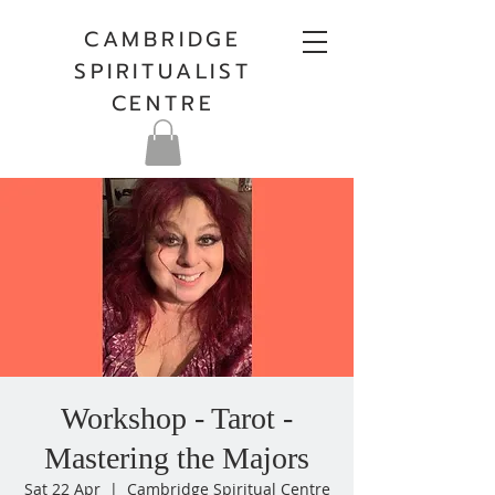
CAMBRIDGE
SPIRITUALIST
CENTRE
Workshop - Tarot -
Mastering the Majors
Sat 22 Apr
  |  
Cambridge Spiritual Centre