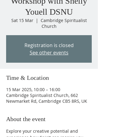
Workshop with Shelly
Youell DSNU
Sat 15 Mar
  |  
Cambridge Spiritualist
Church
Registration is closed
See other events
Time & Location
15 Mar 2025, 10:00 – 16:00
Cambridge Spiritualist Church, 662
Newmarket Rd, Cambridge CB5 8RS, UK
About the event
Explore your creative potential and 