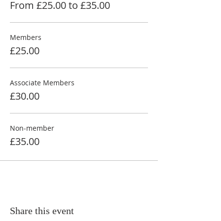
From £25.00 to £35.00
Members
£25.00
Associate Members
£30.00
Non-member
£35.00
Share this event