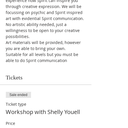
experience how Spirit can inspire you 
through creative expression. We will be 
focussing on psychic and Spirit inspired 
art with evidential Spirit communication. 
No artistic ability needed, just a 
willingness to be open to your creative 
possibilities. 
Art materials will be provided, however 
you are able to bring your own.
Suitable for all levels but you must be 
able to do Spirit communication
Tickets
Sale ended
Ticket type
Workshop with Shelly Youell
Price