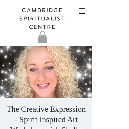
CAMBRIDGE
SPIRITUALIST
CENTRE
The Creative Expression
- Spirit Inspired Art