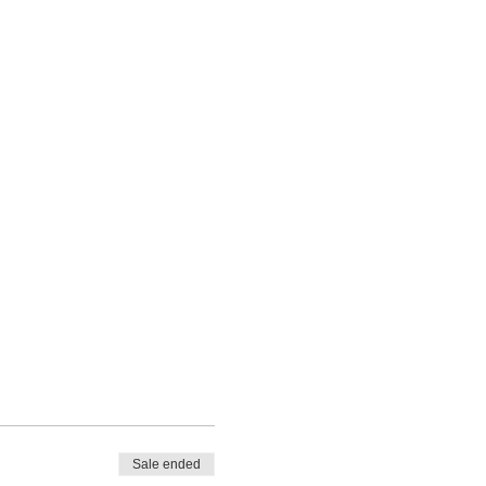
Sale ended