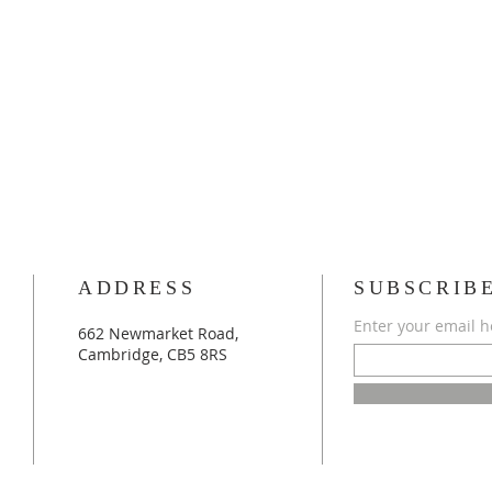
ADDRESS
SUBSCRIB
Enter your email h
662 Newmarket Road,
Cambridge, CB5 8RS