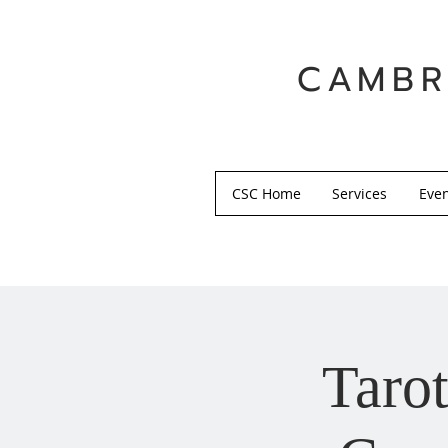
CAMBR
CSC Home
Services
Eve
Tarot