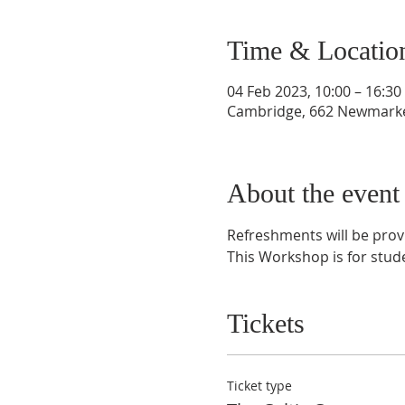
Time & Locatio
04 Feb 2023, 10:00 – 16:30
Cambridge, 662 Newmarke
About the event
Refreshments will be prov
This Workshop is for stud
Tickets
Ticket type