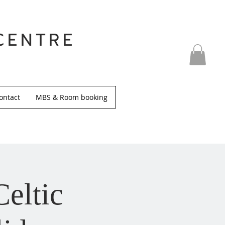
CENTRE
ontact
MBS & Room booking
Celtic