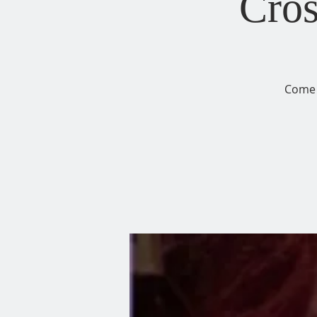
Cros
Come 