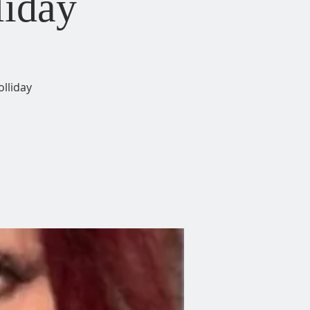
liday
lliday