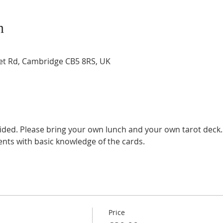
n
t Rd, Cambridge CB5 8RS, UK
ided. Please bring your own lunch and your own tarot deck.
ents with basic knowledge of the cards.
Price