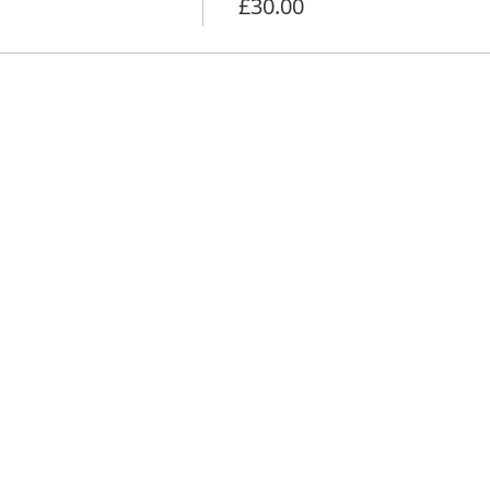
£30.00