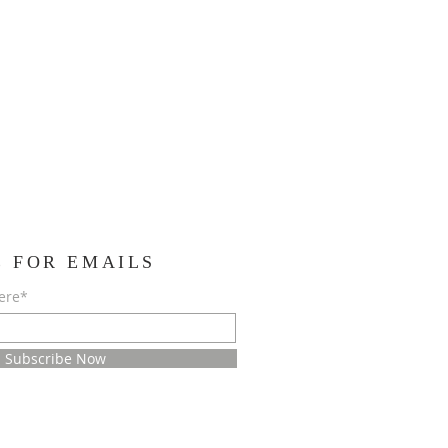
E FOR EMAILS
ere*
Subscribe Now