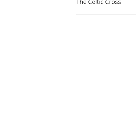
The Celtic Cross