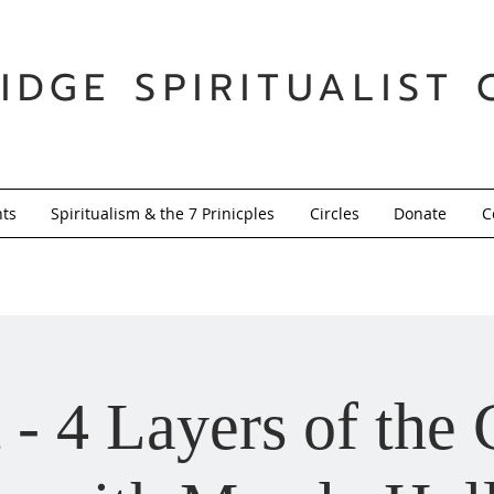
IDGE SPIRITUALIST 
nts
Spiritualism & the 7 Prinicples
Circles
Donate
C
 - 4 Layers of the 