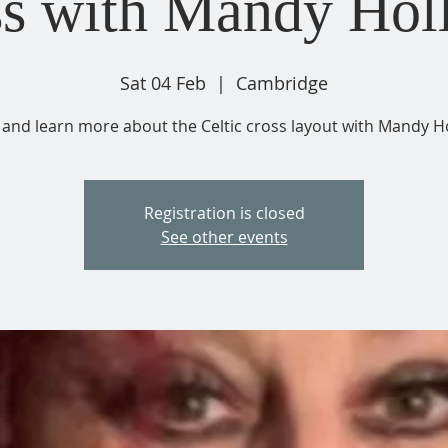
s with Mandy Hol
Sat 04 Feb
  |  
Cambridge
and learn more about the Celtic cross layout with Mandy Ho
Registration is closed
See other events