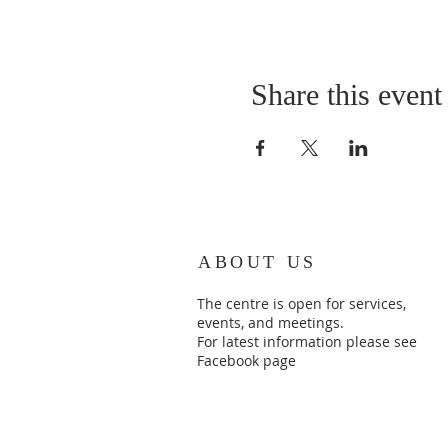
Share this event
ABOUT US
The centre is open for services,
events, and meetings.
For latest information please see
Facebook page