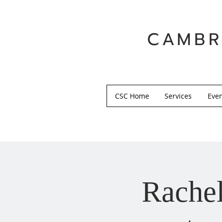
CAMBR
CSC Home
Services
Eve
Rachel