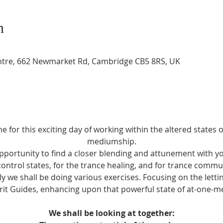
n
entre, 662 Newmarket Rd, Cambridge CB5 8RS, UK
 for this exciting day of working within the altered states 
mediumship.
opportunity to find a closer blending and attunement with yo
control states, for the trance healing, and for trance comm
ely we shall be doing various exercises. Focusing on the letti
rit Guides, enhancing upon that powerful state of at-one-m
We shall be looking at together: