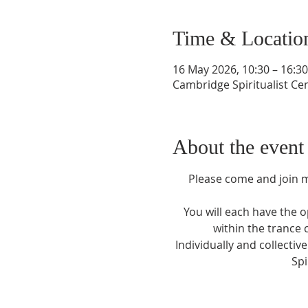
Time & Locatio
16 May 2026, 10:30 – 16:30
Cambridge Spiritualist C
About the event
Please come and join me
You will each have the 
within the trance 
Individually and collectiv
Spi