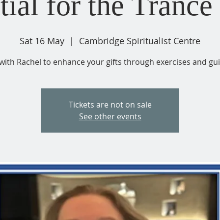
tial for the Trance 
Sat 16 May
  |  
Cambridge Spiritualist Centre
with Rachel to enhance your gifts through exercises and gu
Tickets are not on sale
See other events