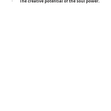
·       
The creative potential of the soul power.