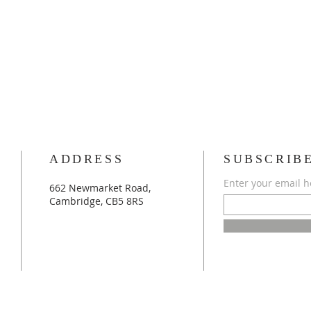
ADDRESS
SUBSCRIB
Enter your email h
662 Newmarket Road,
Cambridge, CB5 8RS