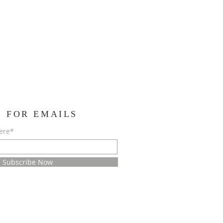
E FOR EMAILS
ere*
Subscribe Now