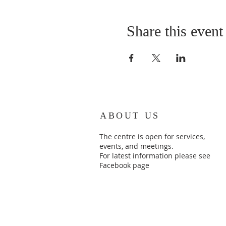
Share this event
ABOUT US
The centre is open for services,
events, and meetings.
For latest information please see
Facebook page