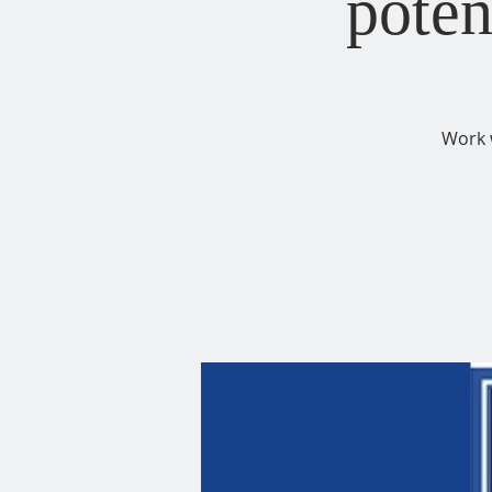
poten
Work 