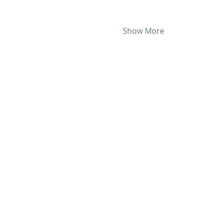
Show More