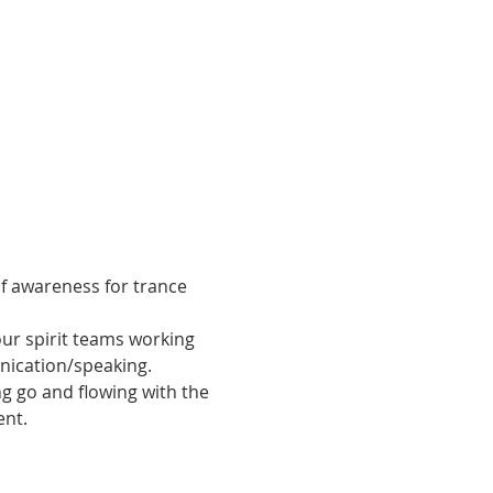
of awareness for trance 
ur spirit teams working 
unication/speaking.
ng go and flowing with the 
ent.