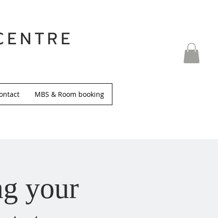
CENTRE
ontact
MBS & Room booking
ng your