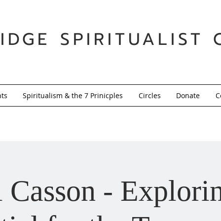
IDGE SPIRITUALIST 
nts
Spiritualism & the 7 Prinicples
Circles
Donate
C
 Casson - Explori