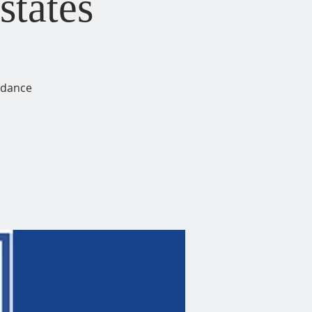
states
idance