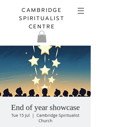
CAMBRIDGE
SPIRITUALIST
CENTRE
End of year showcase
Tue 15 Jul
  |  
Cambridge Spiritualist
Church