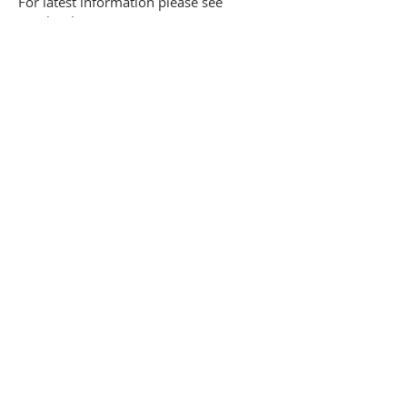
For latest information please see
Facebook page
ADDRESS
662 Newmarket Road, Cambridge, CB5
8RS
Share
SUBSCRIBE FOR EMAILS
Enter your email here*
Subscribe Now