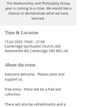
The Mediumship and Philosophy Group
year is coming to a close. We would like a
chance to demonstrate what we have
learned.
Time & Location
15 Jul 2025, 19:00 – 21:00
Cambridge Spiritualist Church, 662
Newmarket Rd, Cambridge CB5 8RS, UK
About the event
Everyone welcome - Please come and 
support us. 
Free entry - there will be a free will 
collection.
There will also be refreshments and a 