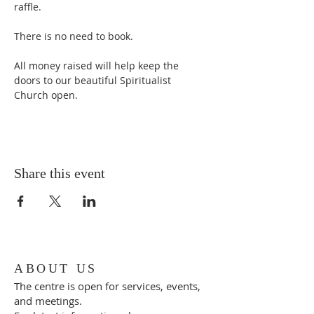
raffle.
There is no need to book.
All money raised will help keep the 
doors to our beautiful Spiritualist 
Church open.
Share this event
ABOUT US
The centre is open for services, events,
and meetings.